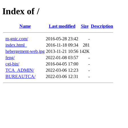
Index of /
Name
Last modified
Size
Description
m-gnic.com/
2016-05-28 23:42
-
index.html_
2016-11-18 09:34
281
hebergement-web.jpg
2013-11-21 10:56
142K
feng/
2022-01-08 03:57
-
cgi-bin/
2016-04-05 17:00
-
TCA_ADMIN/
2022-03-06 12:23
-
BUREAUTCA/
2022-03-06 12:31
-