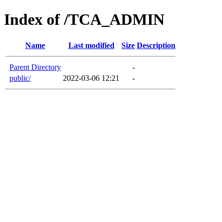
Index of /TCA_ADMIN
Name
Last modified
Size
Description
Parent Directory
-
public/
2022-03-06 12:21
-