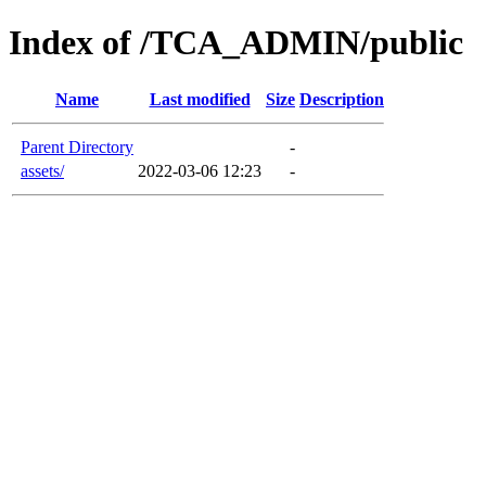
Index of /TCA_ADMIN/public
Name
Last modified
Size
Description
Parent Directory
-
assets/
2022-03-06 12:23
-