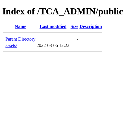
Index of /TCA_ADMIN/public
Name
Last modified
Size
Description
Parent Directory
-
assets/
2022-03-06 12:23
-