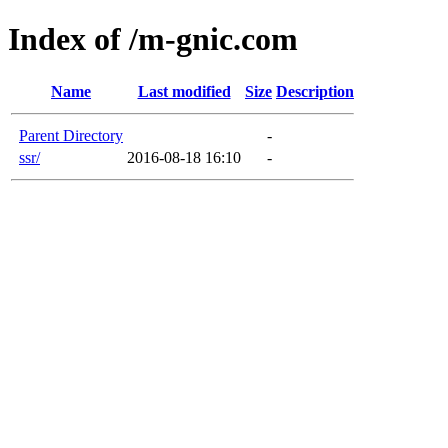
Index of /m-gnic.com
Name
Last modified
Size
Description
Parent Directory
-
ssr/
2016-08-18 16:10
-